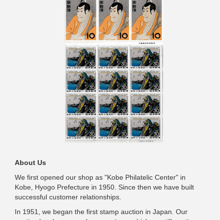
About Us
We first opened our shop as "Kobe Philatelic Center" in
Kobe, Hyogo Prefecture in 1950. Since then we have built
successful customer relationships.
In 1951, we began the first stamp auction in Japan. Our