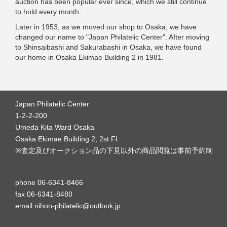
auction has been popular ever since, which we still continue
to hold every month.
Later in 1953, as we moved our shop to Osaka, we have
changed our name to "Japan Philatelic Center". After moving
to Shinsaibashi and Sakurabashi in Osaka, we have found
our home in Osaka Ekimae Building 2 in 1981.
Japan Philatelic Center
1-2-2-200
Umeda Kita Ward Osaka
Osaka Ekimae Building 2, 2st Fl
※査定及びオークション品の下見以外の商品閲覧は事前予約制
phone 06-6341-8466
fax 06-6341-8480
email nihon-philatelic@outlook.jp